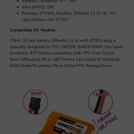
Balance Connector: JST / XH
Wire (AWG): 18#
Package: 6*CNHL MiniStar 350mAh 11.1V 3S 70C
Lipo Battery with XT30U
Compatible RC Models:
CNHL 3S lipo battery 450mAh 11.1v with XT30U plug is
specially designed for FPV, DRONE, BABYHAWK, tiny hawk,
Drone Kit, RTF.Mainly compatible with FPV from Size(1-
5mm difference) 90 to 180 Torrent 110 Lizard 95 Warbirds
Eflite Blade Brushless Micro Drone FPV Racing Drone.