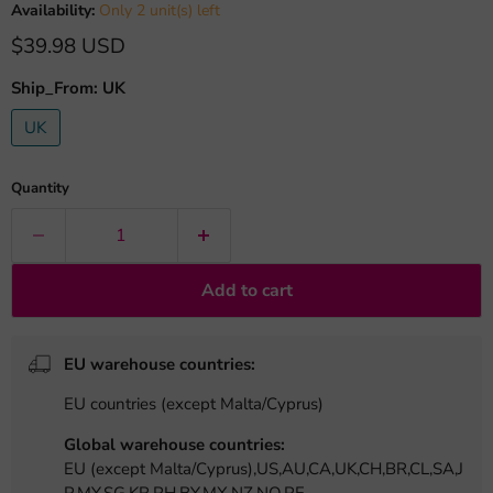
Availability:
Only 2 unit(s) left
Current price
$39.98 USD
Ship_From:
UK
UK
Quantity
Add to cart
EU warehouse countries:
EU countries (except Malta/Cyprus)
Global warehouse countries:
EU (except Malta/Cyprus),US,AU,CA,UK,CH,BR,CL,SA,J