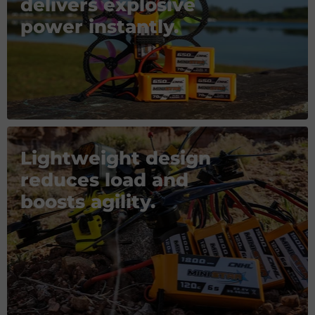
delivers explosive
power instantly.
Lightweight design
reduces load and
boosts agility.