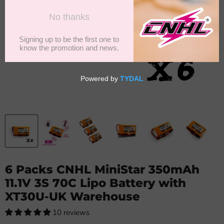
6 Packs CNHL MiniStar 350mAh
11.1V 3S 70C Lipo Battery with
XT30U-UK Warehouse
10 reviews