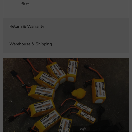
first.
Return & Warranty
Warehouse & Shipping