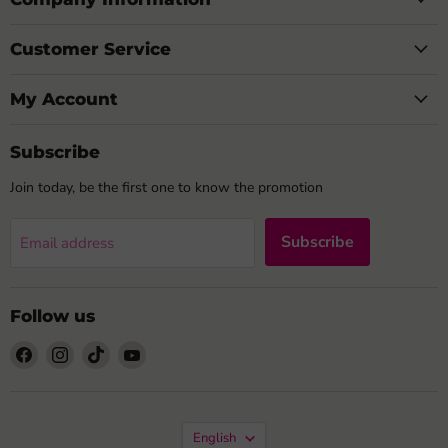
Customer Service
My Account
Subscribe
Join today, be the first one to know the promotion
Subscribe
Email address
Follow us
Find
Find
Find
Find
us
us
us
us
on
on
on
on
Facebook
Instagram
TikTok
YouTube
Language
English