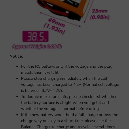
Notice:
For the RC battery, only if the voltage and the plug
match, then it will fit.
Please stop charging immediately when the cell
voltage has been charged to 4.2V (Normal cell voltage
is between 3.7V~4.2V).
To double make sure safe, please check first whether
the battery surface is alright when you get it and
whether the voltage is normal before using.
If the new battery won’t hold a full charge or loss the
charge very quickly in a short time, please use the
Balance Charger to charge and recycle several times