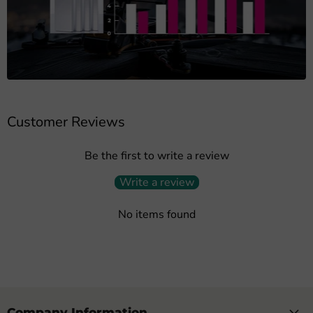
Customer Reviews
Be the first to write a review
Write a review
No items found
Company Information