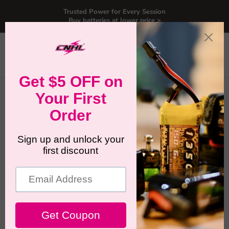
Trusted Power for Every Session
Buy batteries at lower price >
Menu
View
Search
cart
Home
6 Packs CNHL MiniStar 350mAh 11.1V 3S 70C Lipo Battery
with XT30U-UK Warehouse