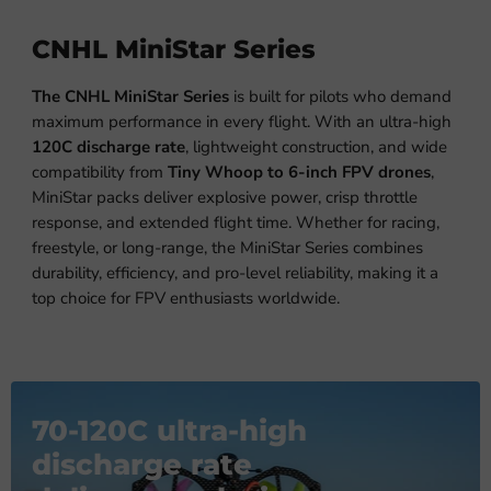
CNHL MiniStar Series
The CNHL MiniStar Series
is built for pilots who demand
maximum performance in every flight. With an ultra-high
120C discharge rate
, lightweight construction, and wide
compatibility from
Tiny Whoop to 6-inch FPV drones
,
MiniStar packs deliver explosive power, crisp throttle
response, and extended flight time. Whether for racing,
freestyle, or long-range, the MiniStar Series combines
durability, efficiency, and pro-level reliability, making it a
top choice for FPV enthusiasts worldwide.
70-120C ultra-high
discharge rate