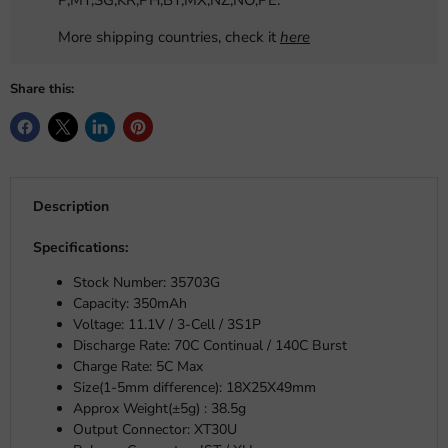
P,MY,SG,KR,PH,BY,MX,NZ,NO,PE.
More shipping countries, check it
here
Share this:
Description
Specifications:
Stock Number:
35703G
Capacity: 350mAh
Voltage: 11.1V / 3-Cell / 3S1P
Discharge Rate: 70C Continual / 140C Burst
Charge Rate: 5C Max
Size(1-5mm difference):
18X25X49mm
Approx Weight(±5g) : 38.5g
Output Connector: XT30U