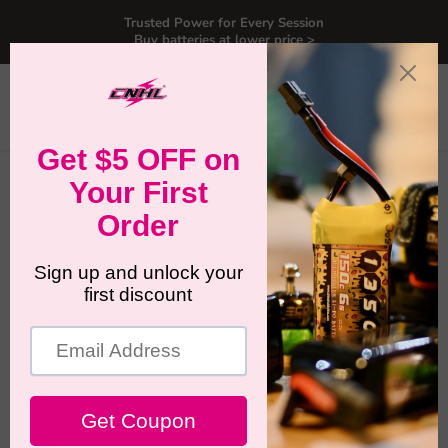
Trusted Power for Every Session
Buy batteries at lower price >
Menu
View
Search
cart
Home
RC Lipo Battery for BETAFPV Meteor75 Pro P1
RC Lipo Battery for BETAFPV
Meteor75 Pro P1
BETAFPV Meteor75 Pro P1 is a compact 1S HD whoop
built around the Meteor75 Pro platform, pairing the familiar
75mm handling with a digital HD video system. This
collection is made for pilots who want a clean, reliable
battery match without guessing.