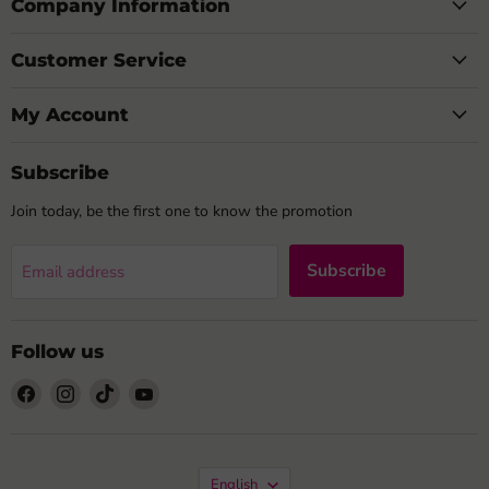
Company Information
Customer Service
My Account
Subscribe
Join today, be the first one to know the promotion
Subscribe
Email address
Follow us
Find
Find
Find
Find
us
us
us
us
on
on
on
on
Facebook
Instagram
TikTok
YouTube
Language
English