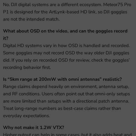
No. DJI digital systems are a different ecosystem. Meteor75 Pro
P1 is designed for the ArtLynk-based HD link, so DJI goggles
are not the intended match.
What about OSD on the video, and can the goggles record
it?
Digital HD systems vary in how OSD is handled and recorded.
Some goggles may not record OSD the way older DJI goggles
did. If you rely on recorded OSD for review, check the goggles’
recording behavior first.
Is “5km range at 200mW with omni antennas” realistic?
Range claims depend heavily on environment, antenna setup,
and RF conditions. Users often point out that omni-only setups
are more limited than setups with a directional patch antenna.
Treat long-range numbers as best-case claims rather than
everyday expectations.
Why not make it 1.2W VTX?
Higher output can help in some cases, but it also adds heat and