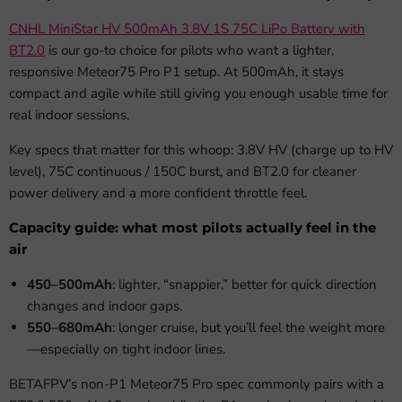
CNHL MiniStar HV 500mAh 3.8V 1S 75C LiPo Battery with
BT2.0
is our go-to choice for pilots who want a lighter,
responsive Meteor75 Pro P1 setup. At 500mAh, it stays
compact and agile while still giving you enough usable time for
real indoor sessions.
Key specs that matter for this whoop: 3.8V HV (charge up to HV
level), 75C continuous / 150C burst, and BT2.0 for cleaner
power delivery and a more confident throttle feel.
Capacity guide: what most pilots actually feel in the
air
450–500mAh
: lighter, “snappier,” better for quick direction
changes and indoor gaps.
550–680mAh
: longer cruise, but you’ll feel the weight more
—especially on tight indoor lines.
BETAFPV’s non-P1 Meteor75 Pro spec commonly pairs with a