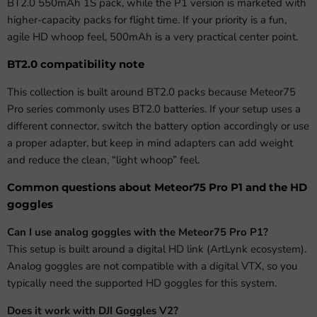
BT2.0 550mAh 1S pack, while the P1 version is marketed with
higher-capacity packs for flight time. If your priority is a fun,
agile HD whoop feel, 500mAh is a very practical center point.
BT2.0 compatibility note
This collection is built around BT2.0 packs because Meteor75
Pro series commonly uses BT2.0 batteries. If your setup uses a
different connector, switch the battery option accordingly or use
a proper adapter, but keep in mind adapters can add weight
and reduce the clean, “light whoop” feel.
Common questions about Meteor75 Pro P1 and the HD
goggles
Can I use analog goggles with the Meteor75 Pro P1?
This setup is built around a digital HD link (ArtLynk ecosystem).
Analog goggles are not compatible with a digital VTX, so you
typically need the supported HD goggles for this system.
Does it work with DJI Goggles V2?