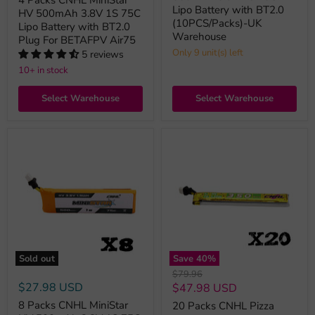
Lipo Battery with BT2.0
HV 500mAh 3.8V 1S 75C
(10PCS/Packs)-UK
Lipo Battery with BT2.0
Warehouse
Plug For BETAFPV Air75
Only 9 unit(s) left
5 reviews
10+ in stock
Select Warehouse
Select Warehouse
Sold out
Save
40
%
Original
$79.96
price
$27.98 USD
Current
$47.98 USD
price
8 Packs CNHL MiniStar
20 Packs CNHL Pizza