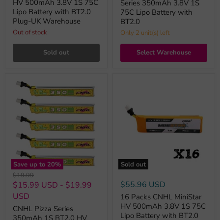
HV 500mAh 3.8V 1S 75C
Series 350mAh 3.8V 1S
Lipo Battery with BT2.0
75C Lipo Battery with
Plug-UK Warehouse
BT2.0
Out of stock
Only 2 unit(s) left
Sold out
Select Warehouse
Save up to
20
%
Sold out
Original
$19.99
price
$55.96 USD
$15.99 USD
-
$19.99
USD
16 Packs CNHL MiniStar
HV 500mAh 3.8V 1S 75C
CNHL Pizza Series
Lipo Battery with BT2.0
350mAh 1S BT2.0 HV