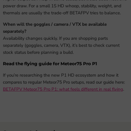
power draw. For a small 1S HD whoop, stability, weight, and
thermals are usually the trade-off BETAFPV tries to balance.
When will the goggles / camera / VTX be available
separately?
Availability changes quickly. If you are shopping parts
separately (goggles, camera, VTX), it’s best to check current
stock status before planning a build.
Read the flying guide for Meteor75 Pro P1
If you’re researching the new P1 HD ecosystem and how it
compares to regular Meteor75 Pro setups, read our guide here:
BETAFPV Meteor75 Pro P1: what feels different in real flying
.