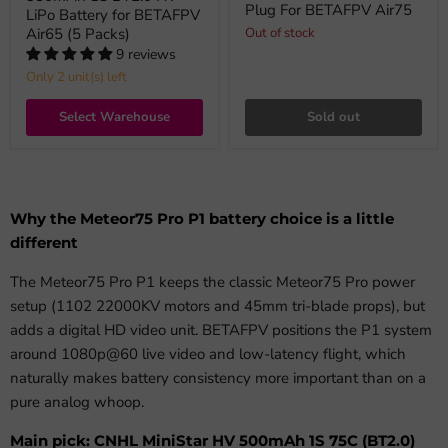
Plug For BETAFPV Air75
LiPo Battery for BETAFPV
Air65 (5 Packs)
Out of stock
9 reviews
Only 2 unit(s) left
Select Warehouse
Sold out
Why the Meteor75 Pro P1 battery choice is a little
different
The Meteor75 Pro P1 keeps the classic Meteor75 Pro power
setup (1102 22000KV motors and 45mm tri-blade props), but
adds a digital HD video unit. BETAFPV positions the P1 system
around 1080p@60 live video and low-latency flight, which
naturally makes battery consistency more important than on a
pure analog whoop.
Main pick: CNHL MiniStar HV 500mAh 1S 75C (BT2.0)