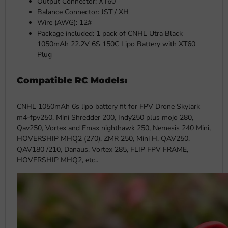
Output Connector: XT60
Balance Connector: JST / XH
Wire (AWG): 12#
Package included: 1 pack of CNHL Utra Black
1050mAh 22.2V 6S 150C Lipo Battery with XT60
Plug
Compatible RC Models:
CNHL 1050mAh 6s lipo battery fit for FPV Drone Skylark
m4-fpv250, Mini Shredder 200, Indy250 plus mojo 280,
Qav250, Vortex and Emax nighthawk 250, Nemesis 240 Mini,
HOVERSHIP MHQ2 (270), ZMR 250, Mini H, QAV250,
QAV180 /210, Danaus, Vortex 285, FLIP FPV FRAME,
HOVERSHIP MHQ2, etc..