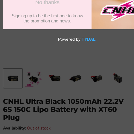
CNHL Ultra Black 1050mAh 22.2V
6S 150C Lipo Battery with XT60
Plug
Availability:
Out of stock