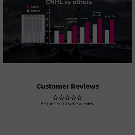
Customer Reviews
Be the first to write a review