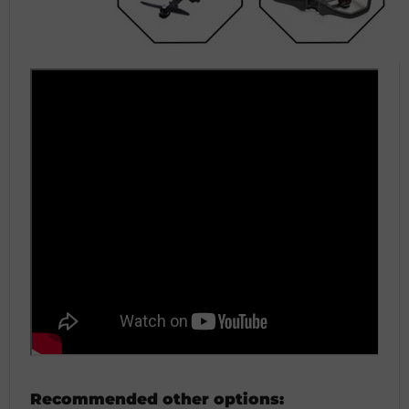
Recommended other options: