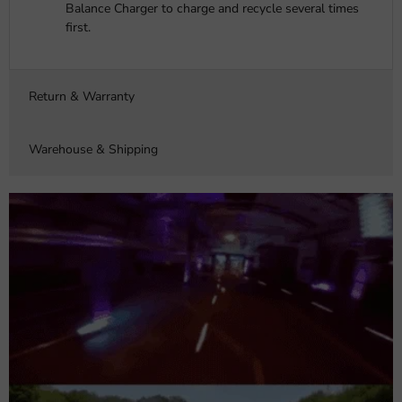
Balance Charger to charge and recycle several times
first.
Return & Warranty
Warehouse & Shipping