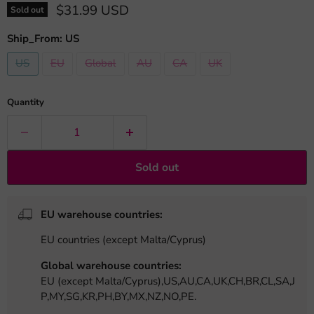
Current price
$31.99 USD
Sold out
Ship_From:
US
US
EU
Global
AU
CA
UK
Quantity
Sold out
EU warehouse countries:
EU countries (except Malta/Cyprus)
Global warehouse countries:
EU (except Malta/Cyprus),US,AU,CA,UK,CH,BR,CL,SA,J
P,MY,SG,KR,PH,BY,MX,NZ,NO,PE.