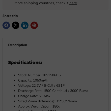
More shipping countries, check it
here
Share this:
Description
Specifications:
Stock Number: 1051506BG
Capacity: 1050mAh
Voltage: 22.2V / 6-Cell / 6S1P
Discharge Rate: 150C Continual / 300C Burst
Charge Rate: 5C Max
Size(1-5mm difference): 31*38*76mm
Approx Weight(±5g) : 180g