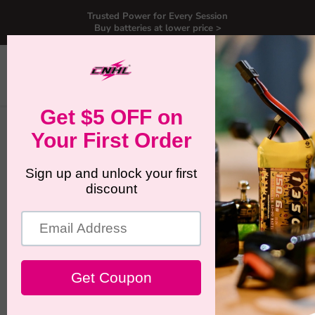
Trusted Power for Every Session
Buy batteries at lower price >
Menu
View
Search
cart
Home
CNHL Ultra Black 1050mAh 22.2V 6S 150C Lipo Battery with
XT60 Plug