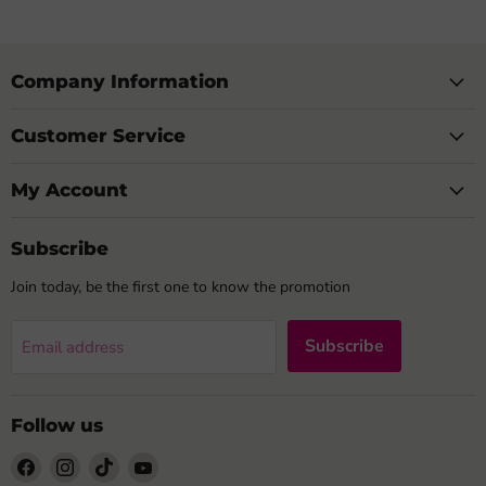
Company Information
Customer Service
My Account
Subscribe
Join today, be the first one to know the promotion
Subscribe
Email address
Follow us
Find
Find
Find
Find