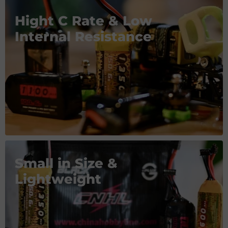
Hight C Rate & Low
Internal Resistance
Small in Size &
Lightweight