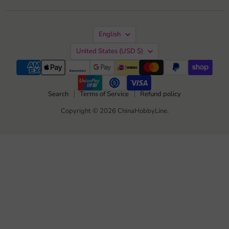
us
us
us
us
on
on
on
on
Facebook
Instagram
TikTok
YouTube
Language
English
Country
United States
(USD $)
Search
Terms of Service
Refund policy
Copyright © 2026 ChinaHobbyLine.