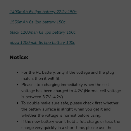
1400mAh 6s lipo battery 22.2v 150c
,
1550mAh 6s lipo battery 150c
,
black 1100mah 6s lipo battery 100c
,
pizza 1200mah 6s lipo battery 100c
Notice:
For the RC battery, only if the voltage and the plug
match, then it will fit.
Please stop charging immediately when the cell
voltage has been charged to 4.2V (Normal cell voltage
is between 3.7V~4.2V).
To double make sure safe, please check first whether
the battery surface is alright when you get it and
whether the voltage is normal before using.
If the new battery won’t hold a full charge or loss the
charge very quickly in a short time, please use the