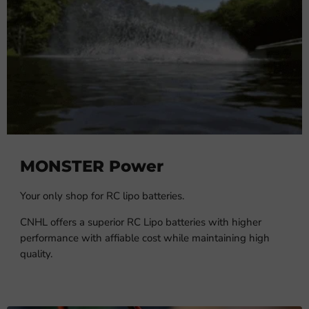
MONSTER Power
Your only shop for RC lipo batteries.
CNHL offers a superior RC Lipo batteries with higher
performance with affiable cost while maintaining high
quality.