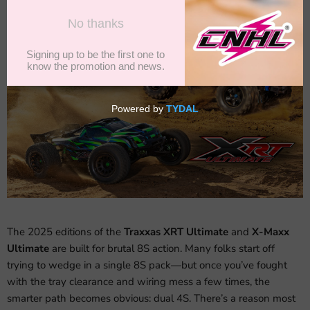
The 2025 editions of the
Traxxas XRT Ultimate
and
X-Maxx
Ultimate
are built for brutal 8S action. Many folks start off
trying to wedge in a single 8S pack—but once you’ve fought
with the tray clearance and wiring mess a few times, the
smarter path becomes obvious: dual 4S. There’s a reason most