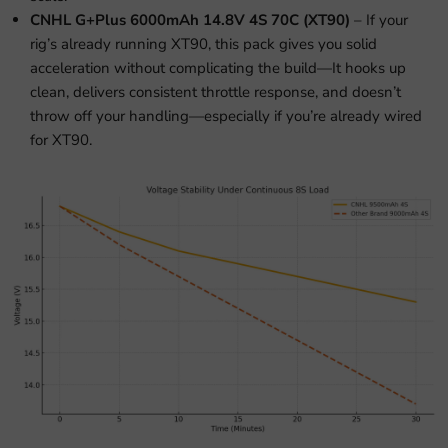
CNHL G+Plus 6000mAh 14.8V 4S 70C (XT90)
– If your
rig’s already running XT90, this pack gives you solid
acceleration without complicating the build—It hooks up
clean, delivers consistent throttle response, and doesn’t
throw off your handling—especially if you’re already wired
for XT90.