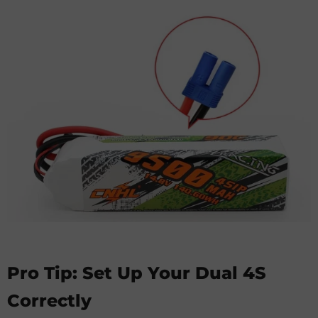
Pro Tip: Set Up Your Dual 4S
Correctly