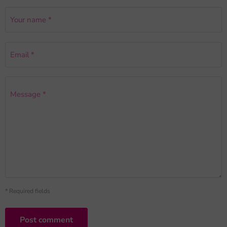
Your name *
Email *
Message *
* Required fields
Post comment