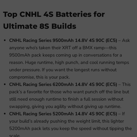
Top CNHL 4S Batteries for
Ultimate 8S Builds
CNHL Racing Series 9500mAh 14.8V 4S 90C (EC5)
– Ask
anyone who’s taken their XRT off a BMX ramp—this
9500mAh pack keeps coming up in conversations for a
reason. Huge runtime, high punch, and cool running temps
under pressure. If you want the longest runs without
compromise, this is your pack.
CNHL Racing Series 6200mAh 14.8V 4S 90C (EC5)
– This
pack’s a favorite for those who want punch off the line but
still need enough runtime to finish a full session without
swapping, giving you agility without giving up runtime.
CNHL Racing Series 5200mAh 14.8V 4S 90C (EC5)
– If
your build’s already pushing the weight limit, this lighter
5200mAh pack lets you keep the speed without tipping the
scale.