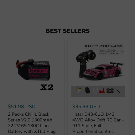
BEST SELLERS
$51.98 USD
$35.99 USD
2 Packs CNHL Black
Hstar D43-01Q 1/43
Series V2.0 1300mAh
4WD Alloy Drift RC Car –
22.2V 6S 130C Lipo
911 Style, Full
Battery with XT60 Plug
Proportional Control,