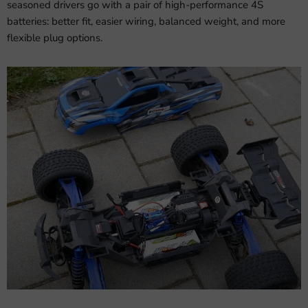
seasoned drivers go with a pair of high-performance 4S
batteries: better fit, easier wiring, balanced weight, and more
flexible plug options.