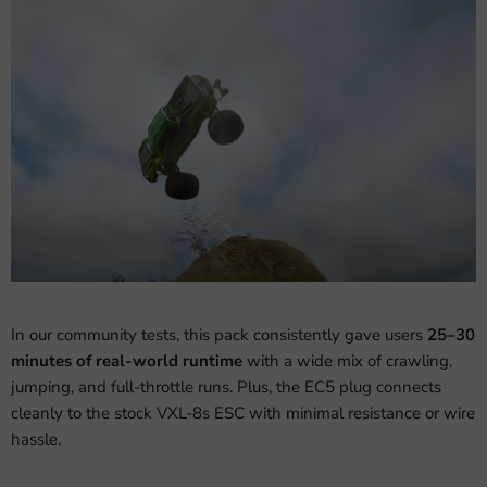
In our community tests, this pack consistently gave users
25–30
minutes of real-world runtime
with a wide mix of crawling,
jumping, and full-throttle runs. Plus, the EC5 plug connects
cleanly to the stock VXL-8s ESC with minimal resistance or wire
hassle.