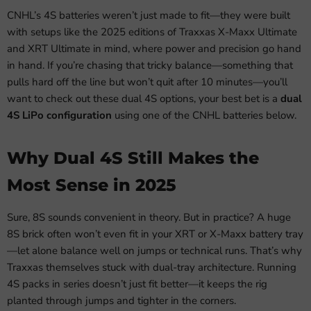
CNHL’s 4S batteries weren’t just made to fit—they were built
with setups like the 2025 editions of Traxxas X-Maxx Ultimate
and XRT Ultimate in mind, where power and precision go hand
in hand. If you’re chasing that tricky balance—something that
pulls hard off the line but won’t quit after 10 minutes—you’ll
want to check out these dual 4S options, your best bet is a
dual
4S LiPo configuration
using one of the CNHL batteries below.
Why Dual 4S Still Makes the
Most Sense in 2025
Sure, 8S sounds convenient in theory. But in practice? A huge
8S brick often won’t even fit in your XRT or X-Maxx battery tray
—let alone balance well on jumps or technical runs. That’s why
Traxxas themselves stuck with dual-tray architecture. Running
4S packs in series doesn’t just fit better—it keeps the rig
planted through jumps and tighter in the corners.