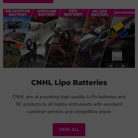
CNHL Lipo Batteries
CNHL aim at providing high-quality Li-Po batteries and
RC products to all hobby enthusiasts with excellent
customer services and competitive prices
VIEW ALL