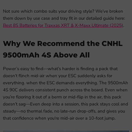
Not sure which combo suits your driving style? We’ve broken
them down by use case and tray fit in our detailed guide here:
Best 8S Batteries for Traxxas XRT & X-Maxx Ultimate (2025)
.
Why We Recommend the CNHL
9500mAh 4S Above All
Power’s easy to find—what’s harder is finding a pack that
doesn’t flinch mid-air when your ESC suddenly asks for
everything. when the ESC demands everything. The 9500mAh
4S 90C delivers consistent punch across the board. Even when
you’re flooring it out of a berm or mid-flip in the air, this pack
doesn’t sag—Even deep into a session, this pack stays cool and
steady—no thermal fade, no late-run drop-offs, and gives you
that confidence when you're mid-air over a 10-foot jump.