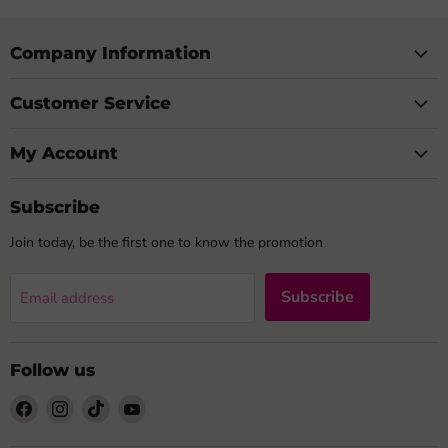
Company Information
Customer Service
My Account
Subscribe
Join today, be the first one to know the promotion
Subscribe
Email address
Follow us
Find
Find
Find
Find
us
us
us
us