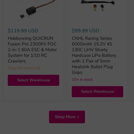
$119.99 USD
$99.99 USD
Hobbywing QUICRUN
CNHL Racing Series
Fusion Pro 2300KV FOC
6000mAh 15.2V 4S
2-in-1 60A ESC & Motor
130C LiHV Shorty
System for 1/10 RC
Hardcase LiPo Battery
Crawlers
with 1 Pair of 5mm
Heatsink Bullet Plug
Only 10 unit(s) left
Grips
10+ in stock
Select Warehouse
Select Warehouse
Shop More >