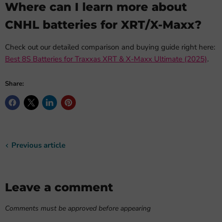
Where can I learn more about
CNHL batteries for XRT/X-Maxx?
Check out our detailed comparison and buying guide right here:
Best 8S Batteries for Traxxas XRT & X-Maxx Ultimate (2025)
.
Share:
Previous article
Leave a comment
Comments must be approved before appearing