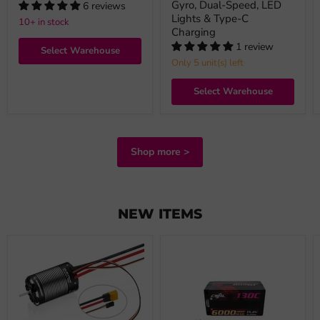
Gyro, Dual-Speed, LED
6 reviews
Lights & Type-C
10+ in stock
Charging
1 review
Select Warehouse
Only 5 unit(s) left
Select Warehouse
Shop more >
NEW ITEMS