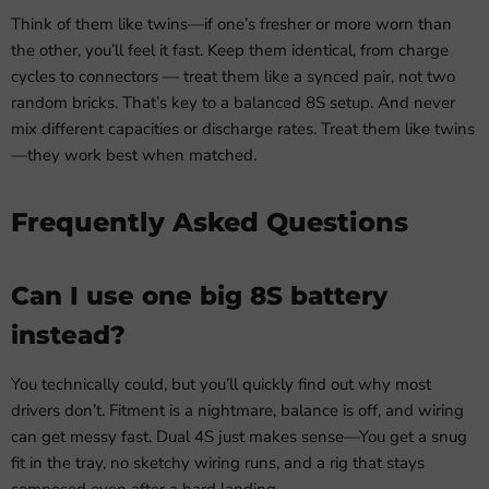
Think of them like twins—if one’s fresher or more worn than
the other, you’ll feel it fast. Keep them identical, from charge
cycles to connectors — treat them like a synced pair, not two
random bricks. That’s key to a balanced 8S setup. And never
mix different capacities or discharge rates. Treat them like twins
—they work best when matched.
Frequently Asked Questions
Can I use one big 8S battery
instead?
You technically could, but you’ll quickly find out why most
drivers don’t. Fitment is a nightmare, balance is off, and wiring
can get messy fast. Dual 4S just makes sense—You get a snug
fit in the tray, no sketchy wiring runs, and a rig that stays
composed even after a hard landing.