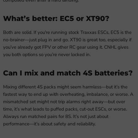
What’s better: EC5 or XT90?
Both are solid. If you're running stock Traxxas ESCs, EC5 is the
no-brainer—just plug in and go. XT90 is great too, especially if
you’ve already got FPV or other RC gear using it. CNHL gives
you both options so you’re never locked in.
Can I mix and match 4S batteries?
Mixing different 4S packs might seem harmless—but it’s the
fastest way to end up with overheating, imbalance, or worse. A
mismatched set might not trip alarms right away—but over
time, it’s what leads to puffed packs, cut-out ESCs, or worse.
Always run matched pairs for 8S. It’s not just about
performance—it’s about safety and reliability.