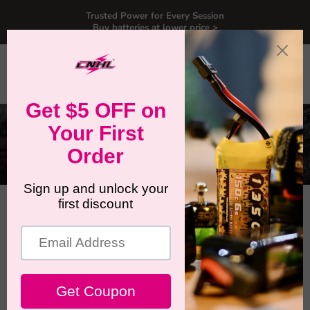
Trusted Power for Every Session
Buy batteries at lower price >
Menu
View
Search
cart
August 1, 2025
How to Choose the Best 8S
LiPo for 2025 editions Traxxas
XRT Ultimate & X-Maxx
Ultimate